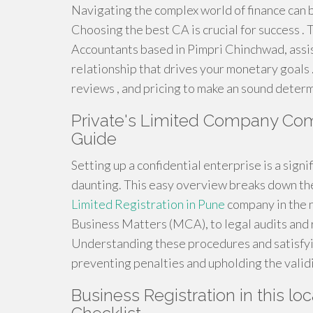
Navigating the complex world of finance can
Choosing the best CA is crucial for success .
Accountants based in Pimpri Chinchwad, assist
relationship that drives your monetary goals .
reviews , and pricing to make an sound determ
Private's Limited Company Com
Guide
Setting up a confidential enterprise is a sign
daunting. This easy overview breaks down th
Limited Registration in Pune
company in the n
Business Matters (MCA), to legal audits and
Understanding these procedures and satisfyin
preventing penalties and upholding the validi
Business Registration in this loc