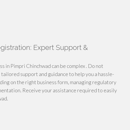
stration: Expert Support &
ess in Pimpri Chinchwad can be complex . Do not
r tailored support and guidance to help you a hassle-
ding on the right business form, managing regulatory
entation. Receive your assistance required to easily
wad.