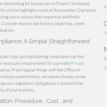
 be demanding for businesses in Pimpri Chinchwad.
A
 This article highlights some of the premier Chartered
ing you to assess their expertise and find a
 Consider factors like history, expertise, client
ination.
U
pliance: A Simple Straightforward
ificant step, but maintaining compliance can feel
R
e necessary requirements for a private
Private
L
ation. From regular filings with the Office of
 revenue commitments, we explain the key areas.
g your regulatory obligations is essential for
ty of your business.
ation: Procedure , Cost , and