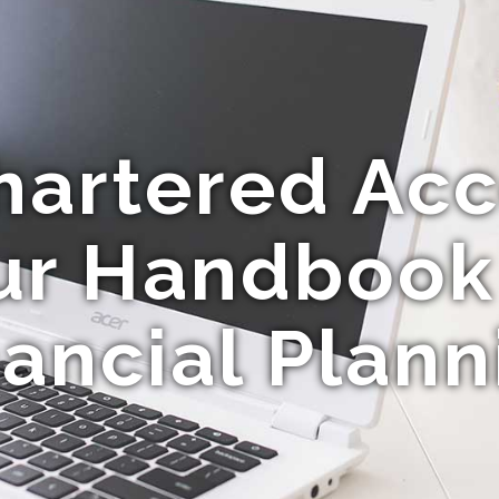
hartered Acc
ur Handbook
nancial Plann