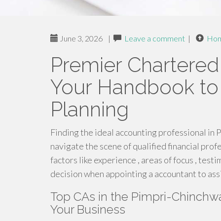
June 3, 2026
|
Leave a comment
|
Ho
Premier Chartered
Your Handbook to 
Planning
Finding the ideal accounting professional in 
navigate the scene of qualified financial pro
factors like experience , areas of focus , test
decision when appointing a accountant to assi
Top CAs in the Pimpri-Chinchwad
Your Business