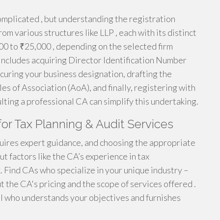
omplicated , but understanding the registration
om various structures like LLP , each with its distinct
00 to ₹25,000 , depending on the selected firm
t includes acquiring Director Identification Number
ecuring your business designation, drafting the
 of Association (AoA), and finally, registering with
ting a professional CA can simplify this undertaking.
for Tax Planning & Audit Services
uires expert guidance, and choosing the appropriate
t factors like the CA’s experience in tax
 Find CAs who specialize in your unique industry –
t the CA's pricing and the scope of services offered .
al who understands your objectives and furnishes