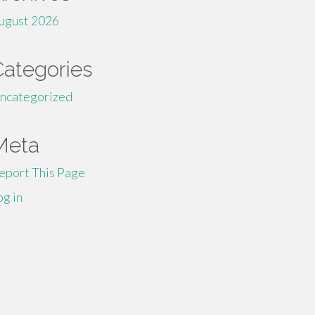
ugust 2026
Categories
ncategorized
Meta
eport This Page
og in