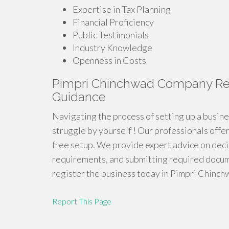
Expertise in Tax Planning
Financial Proficiency
Public Testimonials
Industry Knowledge
Openness in Costs
Pimpri Chinchwad Company Regi
Guidance
Navigating the process of setting up a busin
struggle by yourself ! Our professionals offe
free setup. We provide expert advice on deci
requirements, and submitting required docum
register the business today in Pimpri Chinch
Report This Page