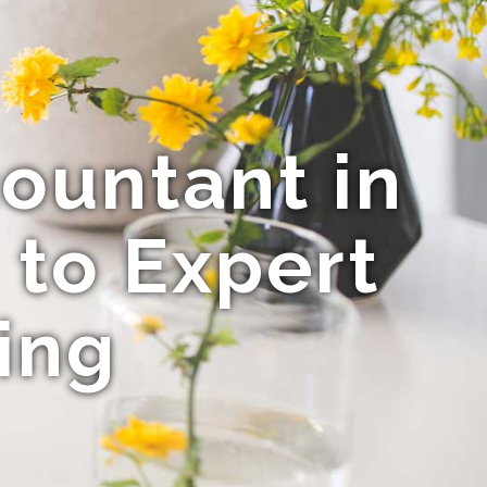
ountant in
 to Expert
ing