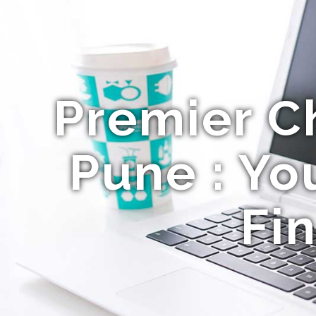
Premier C
Pune : Yo
Fi