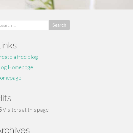
earch
r:
Links
reate a free blog
log Homepage
omepage
its
5
Visitors at this page
Archives