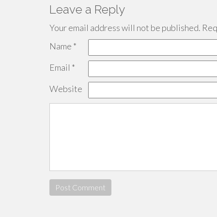
Leave a Reply
Your email address will not be published.
Requ
Name
*
Email
*
Website