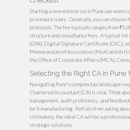
Checklist
Starting a new enterprise in Pune can seem c
procedure is key . Generally, you can choose fr
protocols. The fee typically ranges from ₹5,0
structure and consultancy fees . A typical lis
(DIN), Digital Signature Certificate (DSC), s
Memorandum of Association (MoA) and Articles
the Office of Corporate Affairs (MCA). Consul
Selecting the Right CA in Pune 
Navigating Pune's complex tax landscape req
Chartered Accountant (CA) is vital. Think abou
management, audit proficiency , and feedback.
be it manufacturing . Refrain from asking abou
Ultimately, the ideal CA will be a profession
strategic solutions.