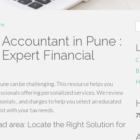
S
me
fo
 Accountant in Pune :
Expert Financial
C
B
H
Pune can be challenging. This resource helps you
fessionals offering personalized services. We review
imonials , and charges to help you select an educated
H
st with your tax needs.
7
 area: Locate the Right Solution for