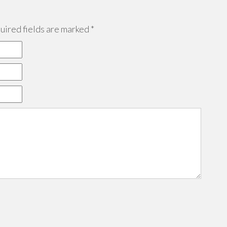
ired fields are marked
*